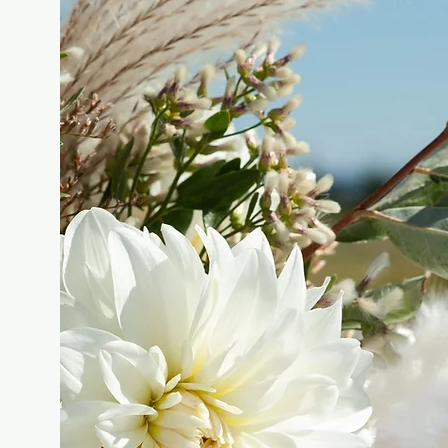
FLOWERS FOR
YOUR EVENT!
FIND OUT MORE