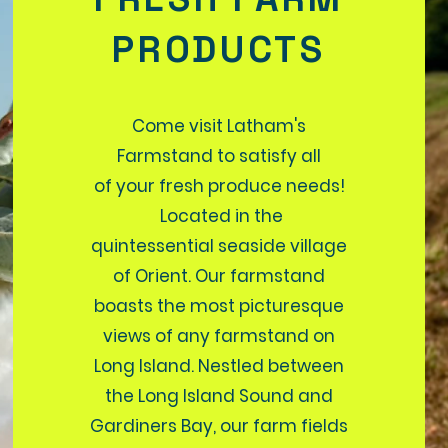
PRODUCTS
Come visit Latham's
Farmstand to satisfy all
of your fresh produce needs!
Located in the
quintessential seaside village
of Orient. Our farmstand
boasts the most picturesque
views of any farmstand on
Long Island. Nestled between
the Long Island Sound and
Gardiners Bay, our farm fields