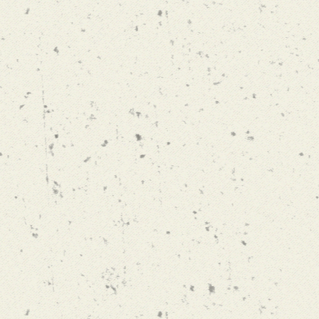
BEEN COMING HERE FOR OVER 30 YEARS. IT'S A LONG
RTH THE BEAUTIFUL PRODUCE. NO ONE CAN GROW 
TOMATO LIKE DANNY LATHAM"
Louis Whitmore / New York City