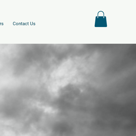
rs
Contact Us