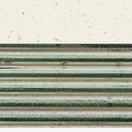
LOW US ON INSTA
lathamfarmsta