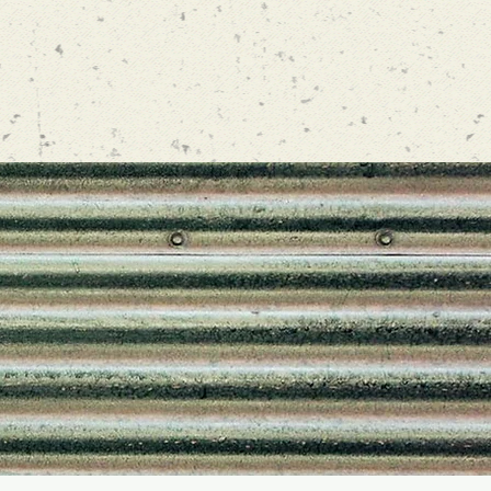
GRAM
nd