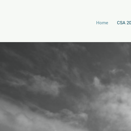
Home
CSA 2