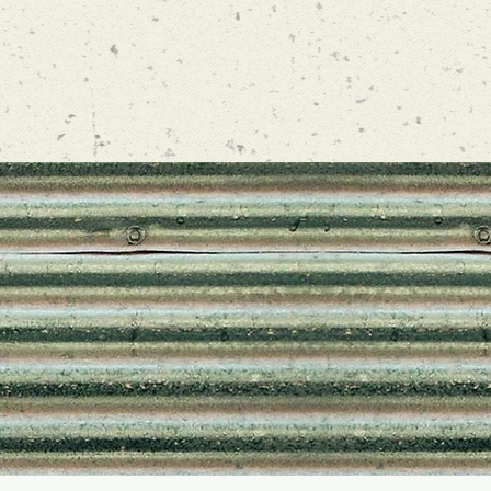
FOL
@