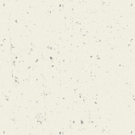
 DRIVE BUT
A HEIRLOOM