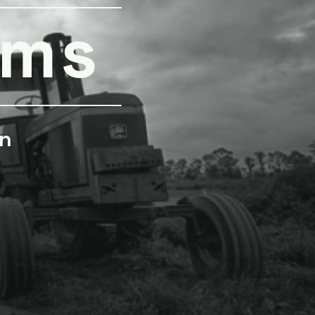
rms
n