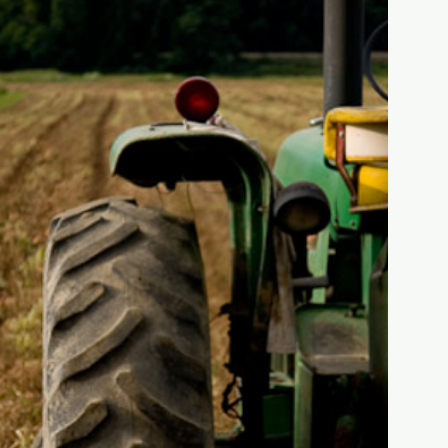
THE HISTORY OF
THE FARM
FIND OUT MORE