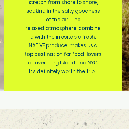
stretch from shore to shore,
soaking in the salty goodness
of the air. The
relaxed atmosphere, combine
d with the irresitable fresh,
NATIVE produce, makes us a
top destination for food-lovers
all over Long Island and NYC.
It's definitely worth the trip...