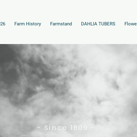
026
Farm History
Farmstand
DAHLIA TUBERS
Flowe
- Since 1809 -