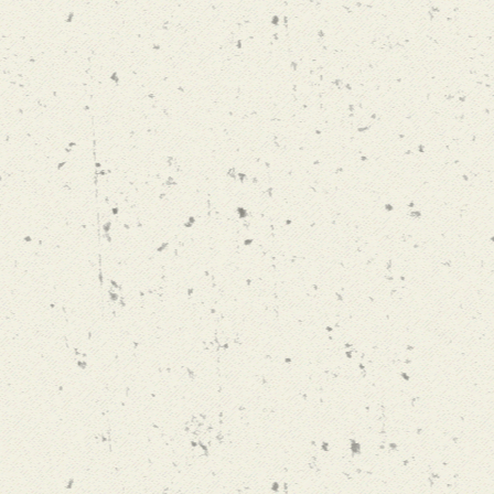
"WE HAVE 
ALWAYS WO