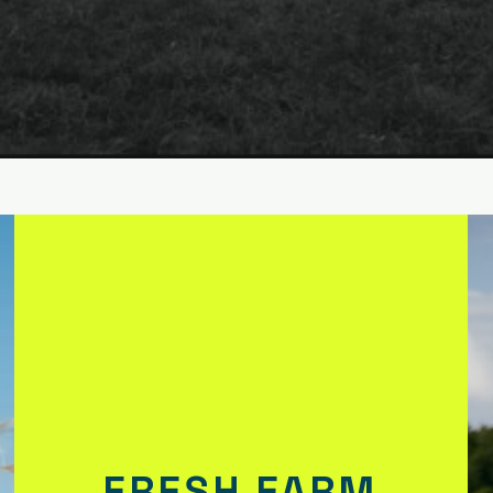
FRESH FARM