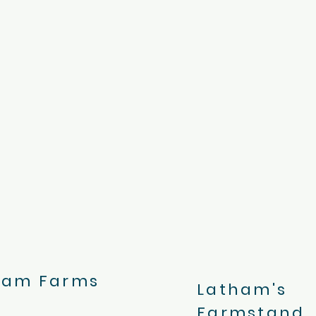
ham Farms
Latham's
Farmstand