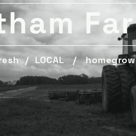
tham Fa
resh / LOCAL / homegrow