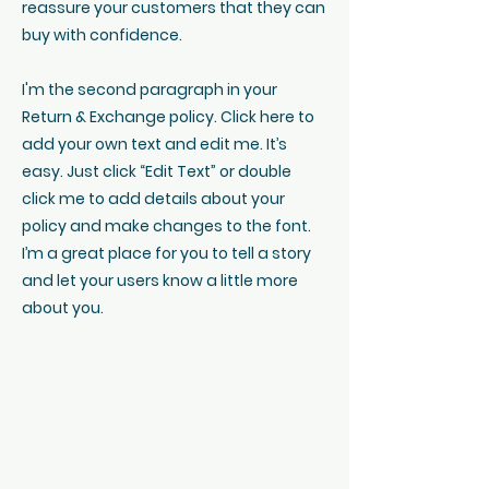
reassure your customers that they can
buy with confidence.
I'm the second paragraph in your
Return & Exchange policy. Click here to
add your own text and edit me. It’s
easy. Just click “Edit Text” or double
click me to add details about your
policy and make changes to the font.
I’m a great place for you to tell a story
and let your users know a little more
about you.