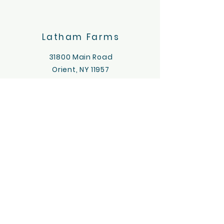
Latham Farms
31800 Main Road
Orient, NY 11957
631-323-8075
lathamfarms.longisland@gmail
.com
Latham's
Farmstand
20055
Main Rd
Orient, NY
11957