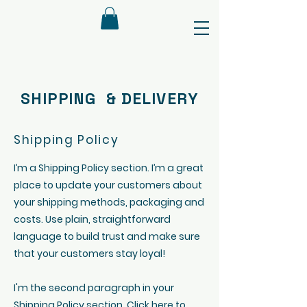
SHIPPING & DELIVERY
Shipping Policy
I’m a Shipping Policy section. I’m a great
place to update your customers about
your shipping methods, packaging and
costs. Use plain, straightforward
language to build trust and make sure
that your customers stay loyal!
I'm the second paragraph in your
Shipping Policy section. Click here to