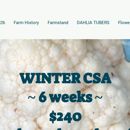
026
Farm History
Farmstand
DAHLIA TUBERS
Flowe
WINTER CSA
~ 6 weeks ~
$240