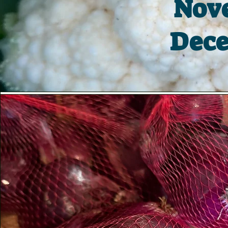
Nove
Dece
Vision