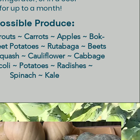
or up to a month!
ossible Produce:
routs ~ Carrots ~
Apples
~ Bok-
eet
Potatoes ~ Rutabaga ~ Beets
Squash ~ Cauliflower ~ Cabbage
coli ~ Potatoes ~ Radishes ~
Spinach ~ Kale