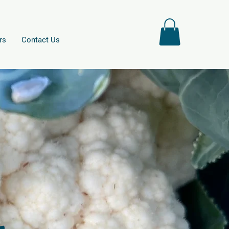
rs
Contact Us