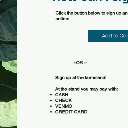
Click the button below to sign up a
online:
ADD TO CART
Add to Car
~OR ~
Sign up at the farmstand!
At the stand you may pay with:
CASH
CHECK
VENMO
CREDIT CARD