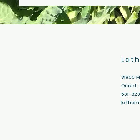
Lat
31800 
Orient,
631-32
latham