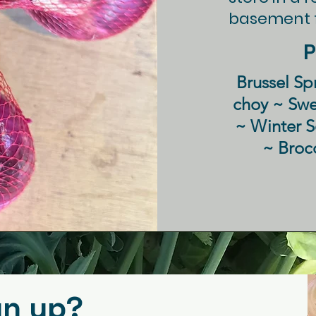
" or double
basement f
the content
P
etails or
with your
Brussel Sp
choy ~ Sw
~ Winter 
~ Broc
gn up?