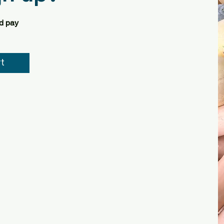
nd pay
t