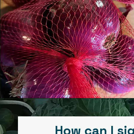
This is a Paragraph. Click on "Edit Text
click on the text box to start editing 
and make sure to add any relevant d
information that you want to share 
visitors.
How can I si