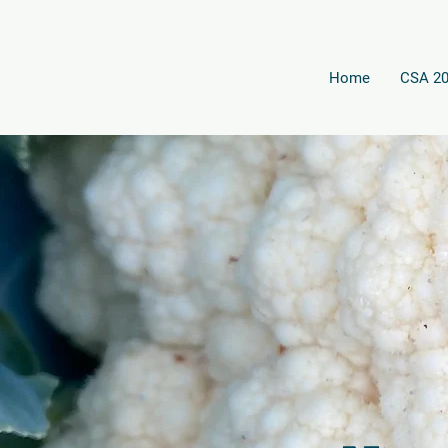
Home
CSA 2