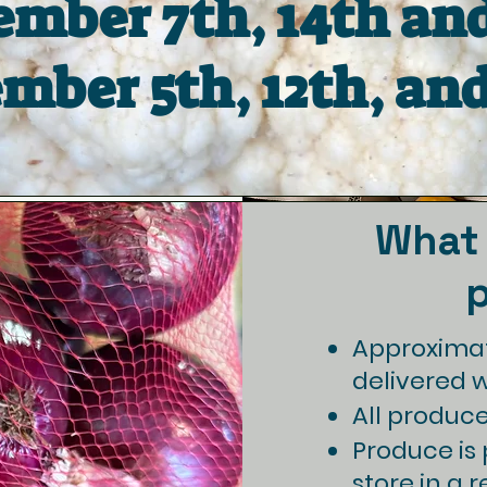
mber 7th, 14th and
mber 5th, 12th, and
What 
Approximat
delivered 
All produce 
Produce is p
store in a r