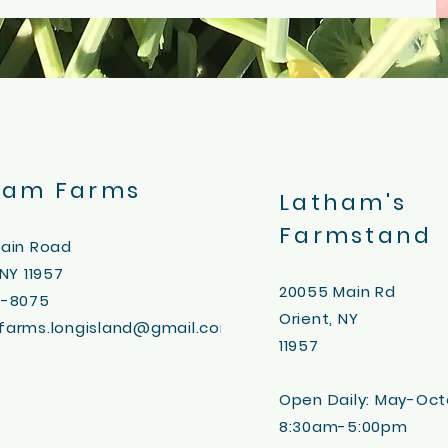
ham Farms
Latham's
Farmstand
Main Road
 NY 11957
20055
Main Rd
3-8075
Orient, NY
farms.longisland@gmail.com
11957
Open Daily:
May-Oct
8:30am-5:00pm