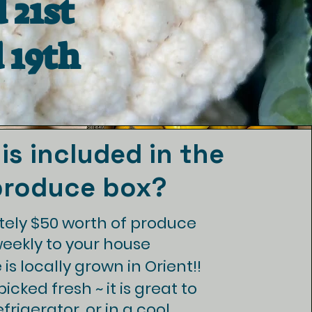
 21st
 19th
is included in the
produce box?
ely $50 worth of produce
weekly to your house
is locally grown in Orient!!
icked fresh ~ it is great to
efrigerator, or in a cool